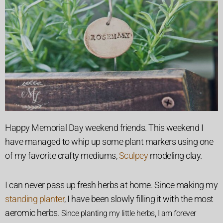
Happy Memorial Day weekend friends. This weekend I
have managed to whip up some plant markers using one
of my favorite crafty mediums,
Sculpey
modeling clay.
I can never pass up fresh herbs at home. Since making my
standing planter
, I have been slowly filling it with the most
aeromic herbs.
Since planting my little herbs, I am forever