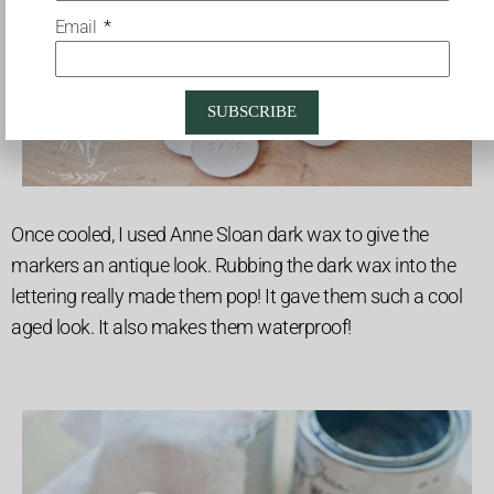
Email
SUBSCRIBE
Once cooled, I used Anne Sloan dark wax to give the
markers an antique look. Rubbing the dark wax into the
lettering really made them pop! It gave them such a cool
aged look. It also makes them waterproof!