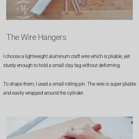
The Wire Hangers
I choose a lightweight aluminum craft wire which is pliable, yet
sturdy enough to hold a small clay tag without deforming.
To shape them, I used a small rolling pin. The wire is super pliable
and easily wrapped around the cylinder.