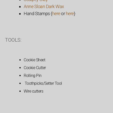
Anne Sloan Dark Wax
Hand Stamps {
here
or
here
}
TOOLS:
Cookie Sheet
Cookie Cutter
Rolling Pin
Toothpicks/Setter Tool
Wire cutters