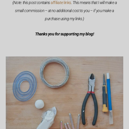
{Note: this post contains
affiliate links
. This means that I will make a
small commission – at no additional cost to you – if you make a
purchase using my links.}
Thanks you for supporting my blog!