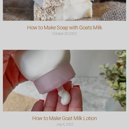
How to Make Soap with Goats Milk
October 30, 2023
How to Make Goat Milk Lotion
July 6, 2022