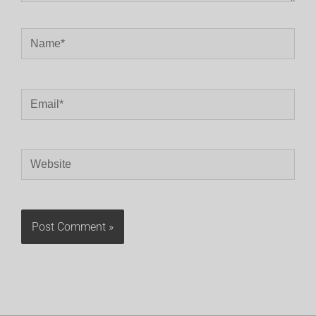
Name*
Email*
Website