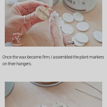
Once the wax became firm, I assembled the plant markers
on their hangers.