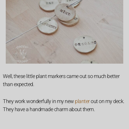
Well, these little plant markers came out so much better
than expected.
They work wonderfully in my new
planter
out on my deck.
They have a handmade charm about them.