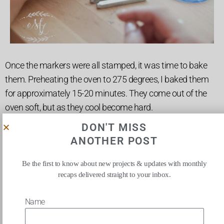
Once the markers were all stamped, it was time to bake
them. Preheating the oven to 275 degrees, I baked them
for approximately 15-20 minutes. They come out of the
oven soft, but as they cool become hard.
DON'T MISS
ANOTHER POST
Be the first to know about new projects & updates with monthly
recaps delivered straight to your inbox.
Name