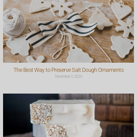
The Best Way to Preserve Salt Dough Ornaments
December 2, 2023