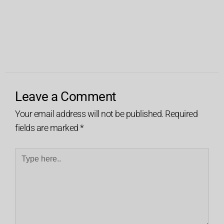
Leave a Comment
Your email address will not be published.
Required
fields are marked
*
Type
here..