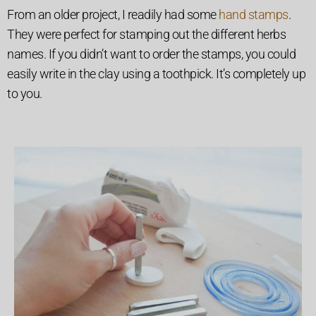
From an older project, I readily had some
hand stamps
.
They were perfect for stamping out the different herbs
names. If you didn’t want to order the stamps, you could
easily write in the clay using a toothpick. It’s completely up
to you.