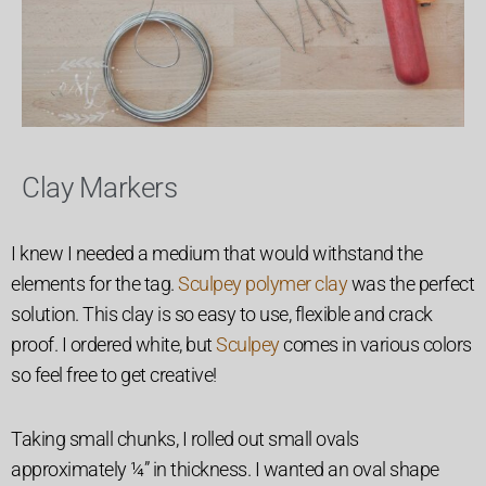
Clay Markers
I knew I needed a medium that would withstand the
elements for the tag.
Sculpey polymer clay
was the perfect
solution. This clay is so easy to use, flexible and crack
proof.
I ordered white, but
Sculpey
comes in various colors
so feel free to get creative!
Taking small chunks, I rolled out small ovals
approximately ¼” in thickness. I wanted an oval shape