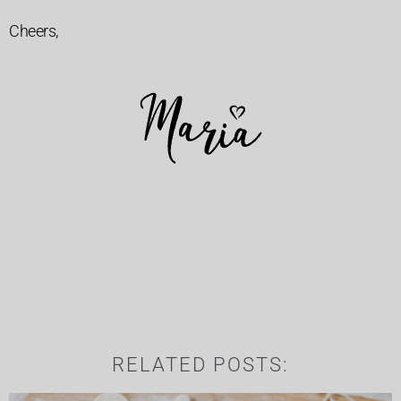
Cheers,
RELATED POSTS: