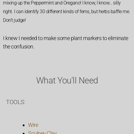
mixing up the Peppermint and Oregano! I know, I know… silly
right. I can identify 30 different kinds of ferns, but herbs baffle me.
Don’t judge!
I knew I needed to make some plant markers to eliminate
the confusion.
What You'll Need
TOOLS:
Wire
Sculpey Clay