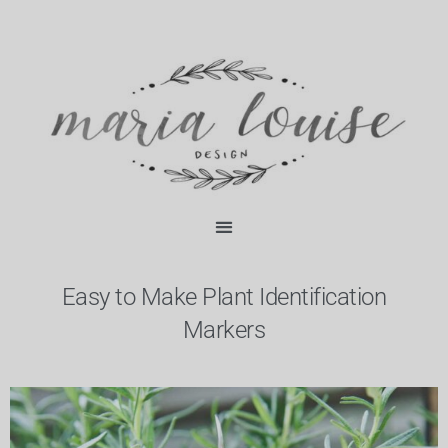
Skip
content
to
content
Easy to Make Plant Identification
Markers