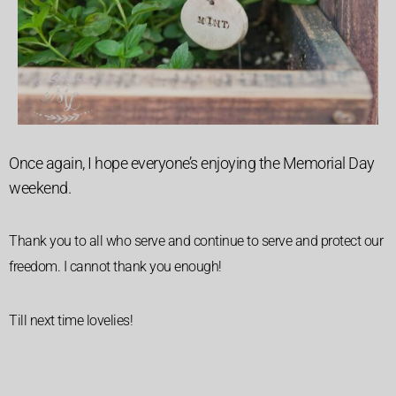
Once again, I hope everyone’s enjoying the Memorial Day
weekend.
Thank you to all who serve and continue to serve and protect our
freedom. I cannot thank you enough!
Till next time lovelies!