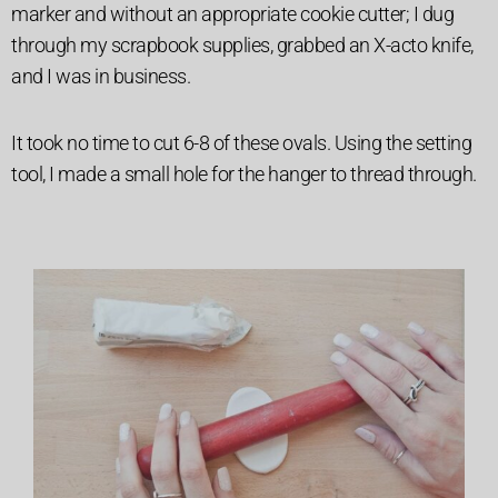
marker and without an appropriate cookie cutter; I dug
through my scrapbook supplies, grabbed an X-acto knife,
and I was in business.
It took no time to cut 6-8 of these ovals. Using the setting
tool, I made a small hole for the hanger to thread through.