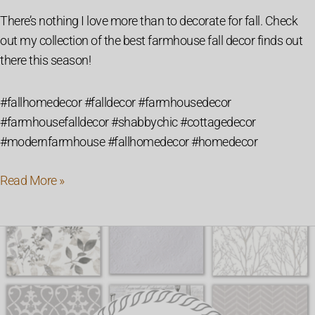
There’s nothing I love more than to decorate for fall. Check
out my collection of the best farmhouse fall decor finds out
there this season!
#fallhomedecor #falldecor #farmhousedecor
#farmhousefalldecor #shabbychic #cottagedecor
#modernfarmhouse #fallhomedecor #homedecor
Read More »
48
of
the
Best
Modern