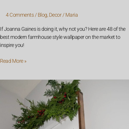
4 Comments
/
Blog
,
Decor
/
Maria
If Joanna Gaines is doing it, why not you? Here are 48 of the
best modern farmhouse style wallpaper on the market to
inspire you!
Read More »
DIY
Marquee
Letter
Board