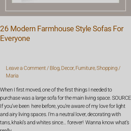
26 Modern Farmhouse Style Sofas For
Everyone
Leave a Comment
/
Blog
,
Decor
,
Furniture
,
Shopping
/
Maria
When I first moved, one of the first things I needed to
purchase was a large sofa for the main living space. SOURCE
If you’ve been here before, you’re aware of my love for light
and airy living spaces. I’m a neutral lover, decorating with
tans, khaki’s and whites since… forever! Wanna know what’s
really