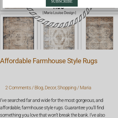
SUBSCRIBE
Affordable Farmhouse Style Rugs
2 Comments
/
Blog
,
Decor
,
Shopping
/
Maria
I’ve searched far and wide for the most gorgeous, and
affordable, farmhouse style rugs. Guarantee you’ll find
something you love that won’t break the bank. I’ve also