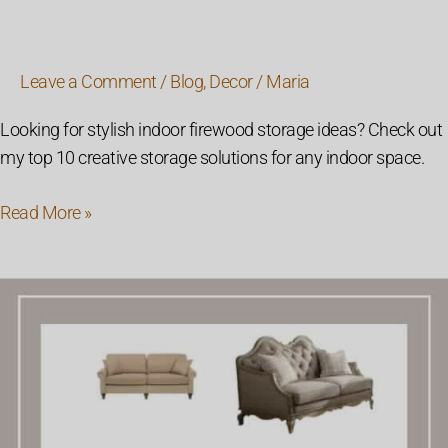
Leave a Comment
/
Blog
,
Decor
/
Maria
Looking for stylish indoor firewood storage ideas? Check out
my top 10 creative storage solutions for any indoor space.
Read More »
26
Modern
Farmhouse
Style
Sofas
For