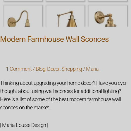
Modern Farmhouse Wall Sconces
1 Comment
/
Blog
,
Decor
,
Shopping
/
Maria
Thinking about upgrading your home decor? Have you ever
thought about using wall sconces for additional lighting?
Here is a list of some of the best modern farmhouse wall
sconces on the market.
| Maria Louise Design |