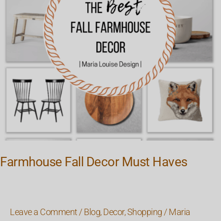
Farmhouse Fall Decor Must Haves
Leave a Comment
/
Blog
,
Decor
,
Shopping
/
Maria