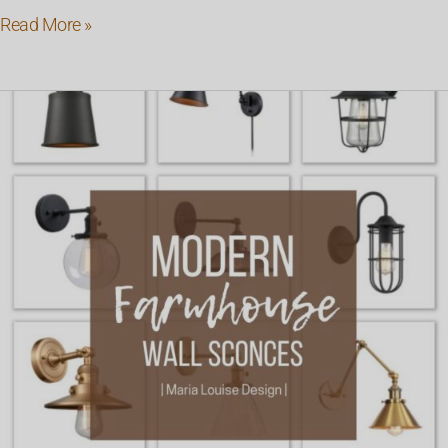
Read More »
Modern
Farmhouse
Wall
Sconces