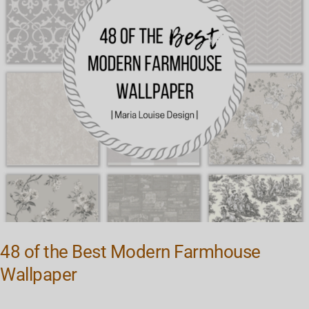
Farmhouse
Wallpaper
48 of the Best Modern Farmhouse
Wallpaper