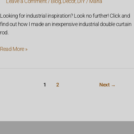
Leave a Comment
/
Blog
,
Decor
,
DIY
/
Maria
Looking for industrial inspiration? Look no further! Click and
find out how I made an inexpensive industrial double curtain
rod.
Read More »
1
2
Next
→