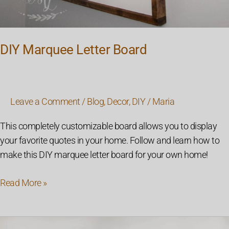
DIY Marquee Letter Board
Leave a Comment
/
Blog
,
Decor
,
DIY
/
Maria
This completely customizable board allows you to display
your favorite quotes in your home. Follow and learn how to
make this DIY marquee letter board for your own home!
Read More »
How