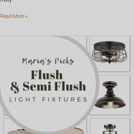
Read More »
Farmhouse
Style
Flush
&
Semi
Flush
Mount
Lights