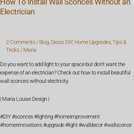
How To Install Wall Sconces Without an
Electrician
2 Comments
/
Blog
,
Decor
,
DIY
,
Home Upgrades
,
Tips &
Tricks
/
Maria
Do you want to add light to your space but don’t want the
expense of an electrician? Check out how to install beautiful
wall sconces without electricity.
| Maria Louise Design |
#DIY #sconces #lighting #homeimprovement
#homerenovations #upgrade #light #walldecor #wallsconce