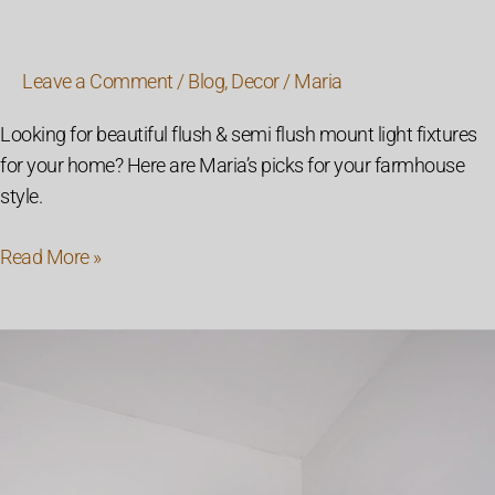
Leave a Comment
/
Blog
,
Decor
/
Maria
Looking for beautiful flush & semi flush mount light fixtures
for your home? Here are Maria’s picks for your farmhouse
style.
Read More »
How
To
Install
Wall
Sconces