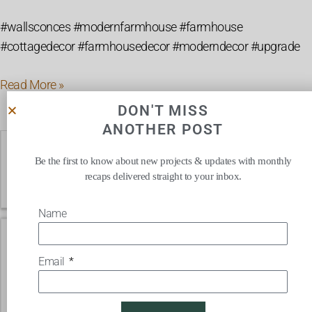
#wallsconces #modernfarmhouse #farmhouse
#cottagedecor #farmhousedecor #moderndecor #upgrade
Read More »
DON'T MISS
ANOTHER POST
Affordable
Farmhouse
Be the first to know about new projects & updates with monthly
recaps delivered straight to your inbox.
Style
Rugs
Name
Email