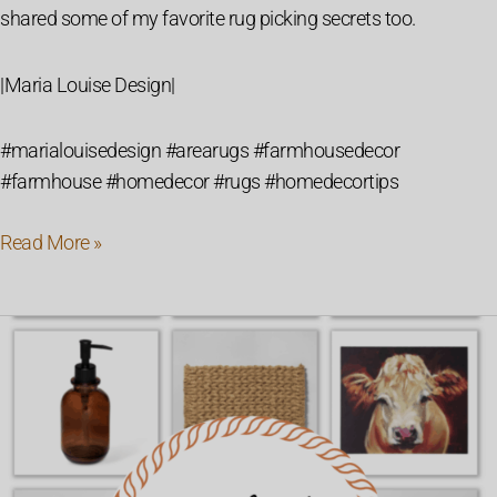
shared some of my favorite rug picking secrets too.
|Maria Louise Design|
#marialouisedesign #arearugs #farmhousedecor
#farmhouse #homedecor #rugs #homedecortips
Read More »
Farmhouse
Fall
Decor
Must
Haves