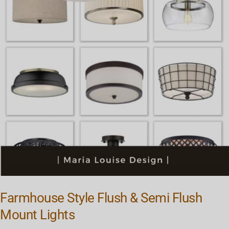
Farmhouse Style Flush & Semi Flush
Mount Lights