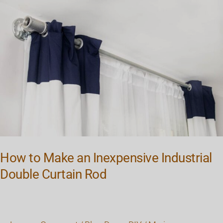
to
Make
an
Inexpensive
Industrial
Double
Curtain
Rod
How to Make an Inexpensive Industrial
Double Curtain Rod