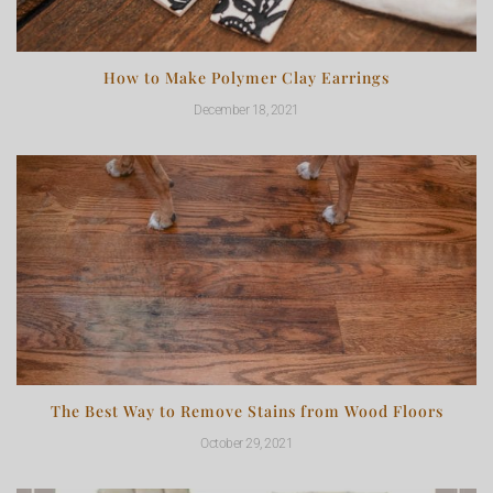
How to Make Polymer Clay Earrings
December 18, 2021
The Best Way to Remove Stains from Wood Floors
October 29, 2021