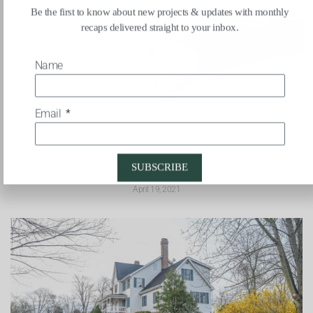
Be the first to know about new projects & updates with monthly
recaps delivered straight to your inbox.
Name
Email
SUBSCRIBE
How to Paint Wood Floors: Everything You Need to Know
April 19, 2021