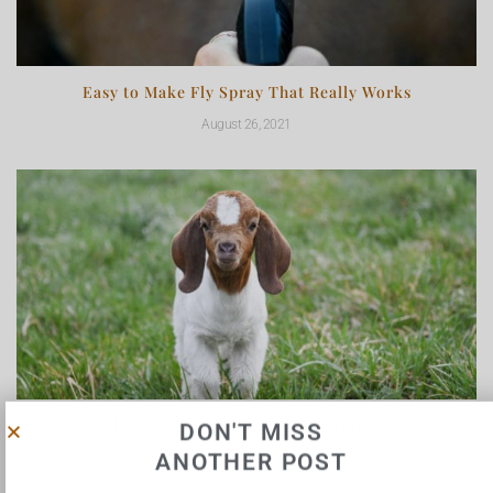
Easy to Make Fly Spray That Really Works
August 26, 2021
Life’s a Trip: Meet Our New Goats
DON'T MISS
ANOTHER POST
May 3, 2021