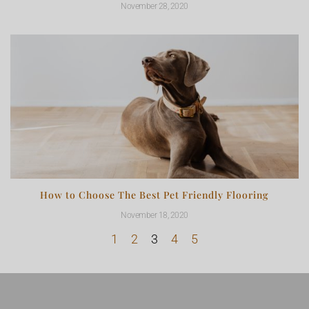
November 28, 2020
How to Choose The Best Pet Friendly Flooring
November 18, 2020
1
2
3
4
5