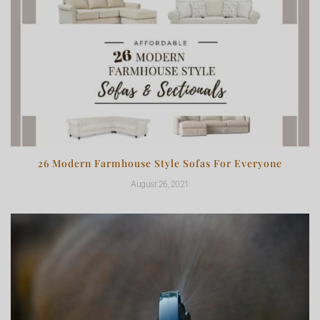
26 Modern Farmhouse Style Sofas For Everyone
August 26, 2021