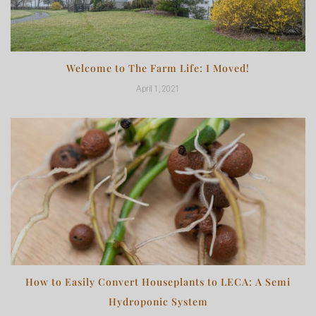
Welcome to The Farm Life: I Moved!
April 1, 2021
How to Easily Convert Houseplants to LECA: A Semi
Hydroponic System