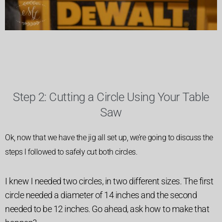
Step 2: Cutting a Circle Using Your Table
Saw
Ok, now that we have the jig all set up, we’re going to discuss the
steps I followed to safely cut both circles.
I knew I needed two circles, in two different sizes. The first
circle needed a diameter of 14 inches and the second
needed to be 12 inches. Go ahead, ask how to make that