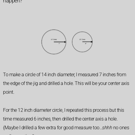
happen?
To make a circle of 14 inch diameter,
I measured 7 inches from
the edge of the jig and drilled a hole.
This will be your center axis
point.
For the 12 inch diameter circle, I repeated this process but this
time measured 6 inches, then drilled the center axis a hole.
{Maybe I drilled a few extra for good measure too…
shhh
no ones