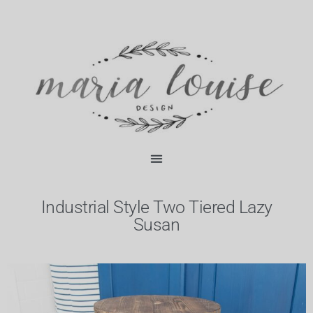
Skip
content
to
content
Industrial Style Two Tiered Lazy
Susan