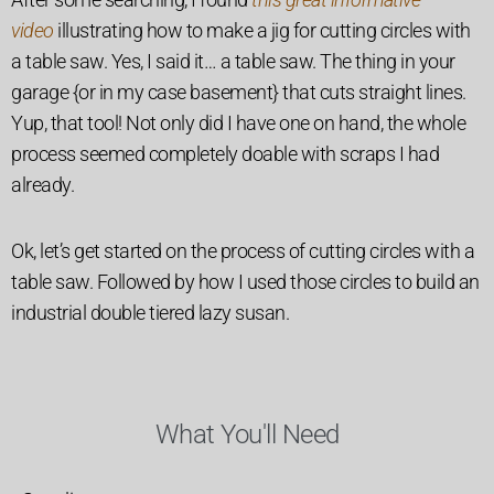
video
illustrating how to make a jig for cutting circles with
a table saw. Yes, I said it… a table saw. The thing in your
garage {or in my case basement} that cuts straight lines.
Yup, that tool! Not only did I have one on hand, the whole
process seemed completely doable with scraps I had
already.
Ok, let’s get started on the process of cutting circles with a
table saw. Followed by how I used those circles to build an
industrial double tiered lazy susan.
What You'll Need