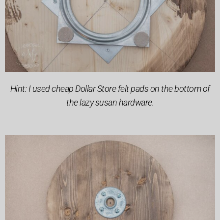
Hint: I used cheap Dollar Store felt pads on the bottom of
the lazy susan hardware.