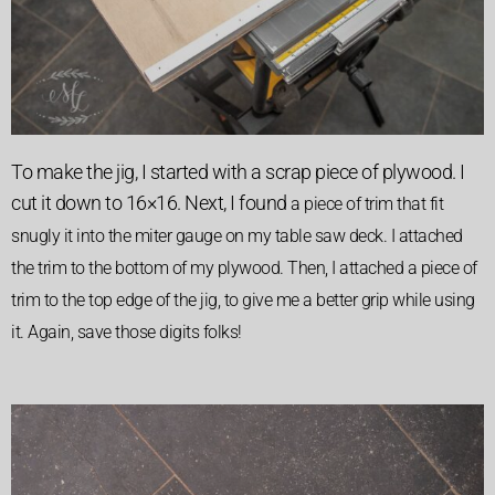
To make the jig, I started with a scrap piece of plywood. I
cut it down to 16×16. Next, I found
a piece of trim that fit
snugly it into the miter gauge on my table saw deck. I attached
the trim to the bottom of my plywood.
Then, I attached a piece of
trim to the top edge of the jig, to give me a better grip while using
it. Again, save those digits folks!