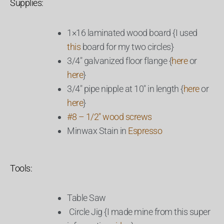
Supplies:
1×16 laminated wood board {I used
this
board for my two circles}
3/4″ galvanized floor flange {
here
or
here
}
3/4″ pipe nipple at 10″ in length {
here
or
here
}
#8 – 1/2″ wood screws
Minwax Stain in
Espresso
Tools:
Table Saw
Circle Jig {I made mine from this super