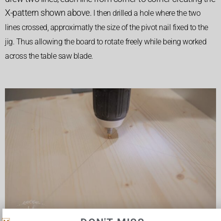
X-pattern shown above.
I then drilled a hole where the two
lines crossed, approximatly the size of the pivot nail fixed to the
jig. Thus allowing the board to rotate freely while being worked
across the table saw blade.