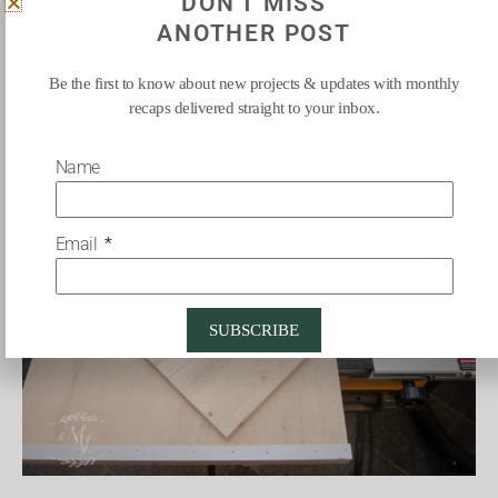
DON'T MISS
ANOTHER POST
The first cuts I made removed each corner of the board, creating
Be the first to know about new projects & updates with monthly
an 8 sided pattern.
recaps delivered straight to your inbox.
Name
Email
SUBSCRIBE