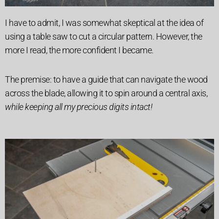
I have to admit, I was somewhat skeptical at the idea of
using a table saw to cut a circular pattern. However, the
more I read, the more confident I became.
The premise: to have a guide that can navigate the wood
across the blade, allowing it to spin around a central axis,
while keeping all my precious digits intact!