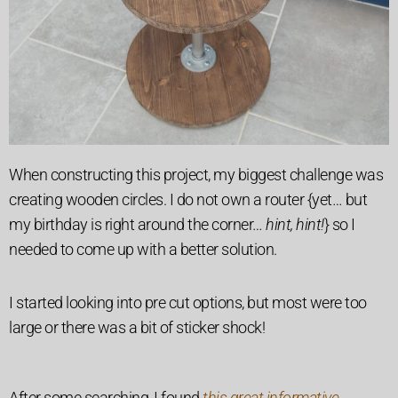
When constructing this project, my biggest challenge was
creating wooden circles. I do not own a router {yet… but
my birthday is right around the corner…
hint, hint!
} so I
needed to come up with a better solution.
I started looking into pre cut options, but most were too
large or there was a bit of sticker shock!
After some searching, I found
this great informative