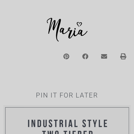
PIN IT FOR LATER