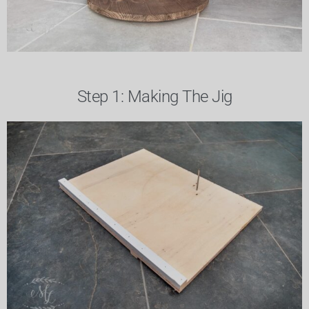
Step 1: Making The Jig