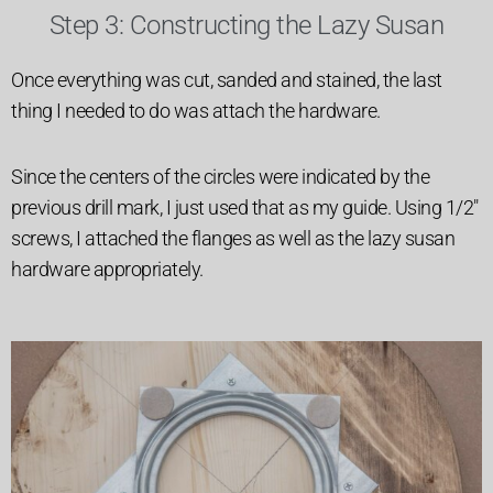
Step 3: Constructing the Lazy Susan
Once everything was cut, sanded and stained, the last
thing I needed to do was attach the hardware.
Since the centers of the circles were indicated by the
previous drill mark, I just used that as my guide. Using 1/2″
screws, I attached the flanges as well as the lazy susan
hardware appropriately.