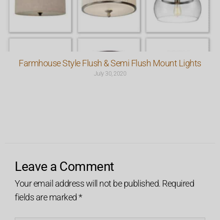
Farmhouse Style Flush & Semi Flush Mount Lights
July 30, 2020
Leave a Comment
Your email address will not be published.
Required
fields are marked
*