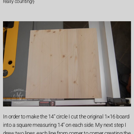
really counting!}
In order to make the 14″ circle I cut the original 1×16 board
into a square measuring 14″ on each side. My next step I
drew two lines, each line from corner to corner creating the