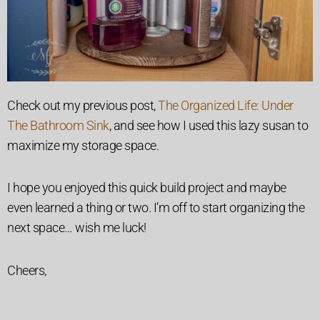
Check out my previous post,
The Organized Life: Under
The Bathroom Sink
, and see how I used this lazy susan to
maximize my storage space.
I hope you enjoyed this quick build project and maybe
even learned a thing or two. I’m off to start organizing the
next space… wish me luck!
Cheers,