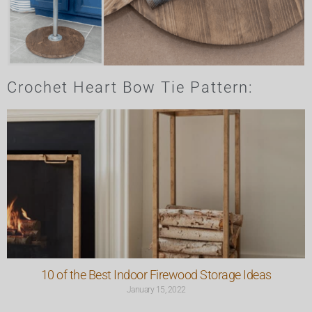
Crochet Heart Bow Tie Pattern:
10 of the Best Indoor Firewood Storage Ideas
January 15, 2022