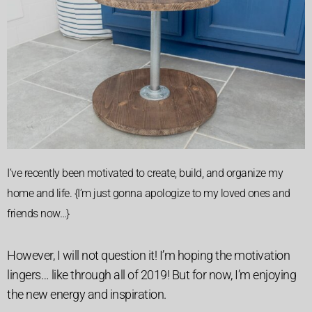
I’ve recently been motivated to create, build, and organize my
home and life. {I’m just gonna apologize to my loved ones and
friends now…}
However, I will not question it! I’m hoping the motivation
lingers… like through all of 2019! But for now, I’m enjoying
the new energy and inspiration.