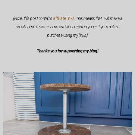
{Note: this post contains
affiliate links
. This means that I will make a
small commission – at no additional cost to you – if you make a
purchase using my links.}
Thanks you for supporting my blog!