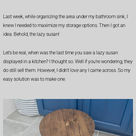
Last week, while organizing the area under my bathroom sink, I
knew I needed to maximize my storage options. Then I got an
idea. Behold, the lazy susan!
Let’s be real, when was the last time you saw a lazy susan
displayed in a kitchen? I thought so. Well if you’re wondering, they
do still sell them. However, I didn’t love any I came across. So my
easy solution was to make one.