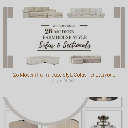
26 Modern Farmhouse Style Sofas For Everyone
August 26, 2021