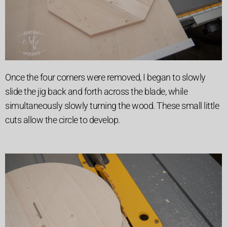
Once the four corners were removed, I began to slowly
slide the jig back and forth across the blade, while
simultaneously slowly turning the wood. These small little
cuts allow the circle to develop.