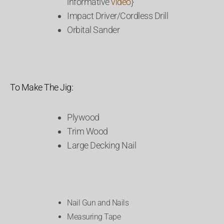
informative
video
}
Impact Driver/Cordless Drill
Orbital Sander
To Make The Jig:
Plywood
Trim Wood
Large Decking Nail
Nail Gun and Nails
Measuring Tape