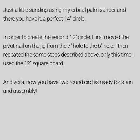
Just a little sanding using my orbital palm sander and
there you have it, a perfect 14″ circle.
In order to create the second 12″ circle, I first moved the
pivot nail on the jig from the 7″ hole to the 6″ hole. I then
repeated the same steps described above, only this time I
used the 12″ square board.
And voila, now you have two round circles ready for stain
and assembly!