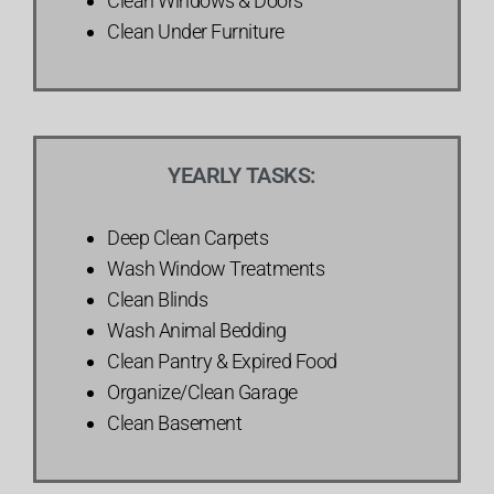
Clean Windows & Doors
Clean Under Furniture
YEARLY TASKS:
Deep Clean Carpets
Wash Window Treatments
Clean Blinds
Wash Animal Bedding
Clean Pantry & Expired Food
Organize/Clean Garage
Clean Basement