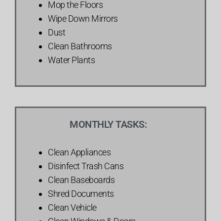
Mop the Floors
Wipe Down Mirrors
Dust
Clean Bathrooms
Water Plants
MONTHLY TASKS:
Clean Appliances
Disinfect Trash Cans
Clean Baseboards
Shred Documents
Clean Vehicle