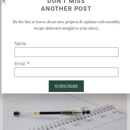
DON'T MISS
By following these simple steps, you can create a more
ANOTHER POST
organized and efficient workspace that will help you stay
focused and productive throughout the day.
Be the first to know about new projects & updates with monthly
recaps delivered straight to your inbox.
Name
CREATE TIME TO PLAN &
Email
ORGANIZE
SUBSCRIBE