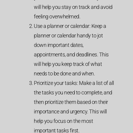
will help you stay on track and avoid
feeling overwhelmed.
Use a planner or calendar: Keep a
planner or calendar handy to jot
down important dates,
appointments, and deadlines. This
will help you keep track of what
needs to be done and when.
Prioritize your tasks: Make a list of all
the tasks you need to complete, and
then prioritize them based on their
importance and urgency. This will
help you focus on the most
important tasks first.