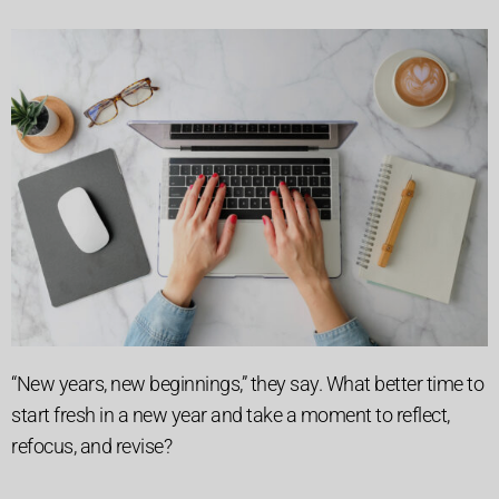
“New years, new beginnings,” they say. What better time to
start fresh in a new year and take a moment to reflect,
refocus, and revise?