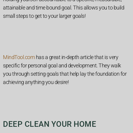
attainable and time bound goal. This allows you to build
small steps to get to your larger goals!
MindTool.com
has a great in-depth article that is very
specific for personal goal and development. They walk
you through setting goals that help lay the foundation for
achieving anything you desire!
DEEP CLEAN YOUR HOME