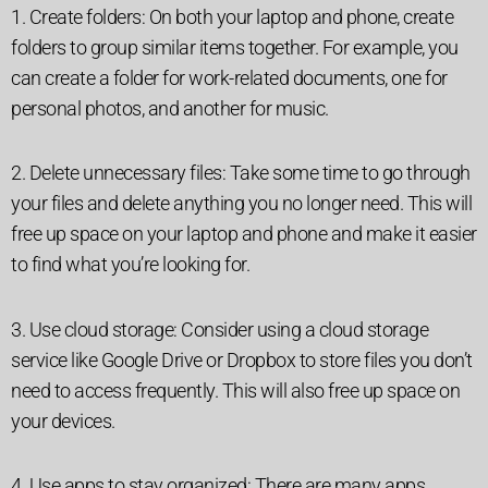
1. Create folders: On both your laptop and phone, create
folders to group similar items together. For example, you
can create a folder for work-related documents, one for
personal photos, and another for music.
2. Delete unnecessary files: Take some time to go through
your files and delete anything you no longer need. This will
free up space on your laptop and phone and make it easier
to find what you’re looking for.
3. Use cloud storage: Consider using a cloud storage
service like Google Drive or Dropbox to store files you don’t
need to access frequently. This will also free up space on
your devices.
4. Use apps to stay organized: There are many apps