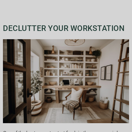
DECLUTTER YOUR WORKSTATION