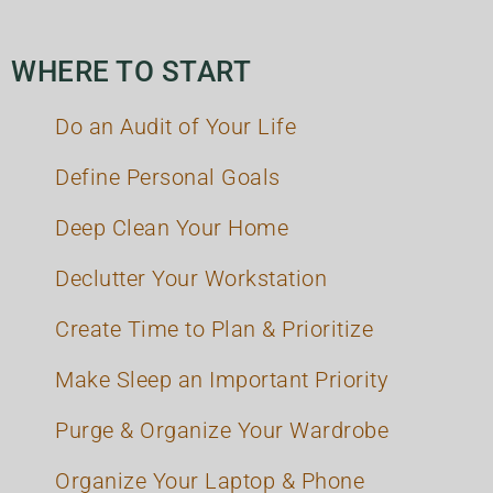
WHERE TO START
Do an Audit of Your Life
Define Personal Goals
Deep Clean Your Home
Declutter Your Workstation
Create Time to Plan & Prioritize
Make Sleep an Important Priority
Purge & Organize Your Wardrobe
Organize Your Laptop & Phone