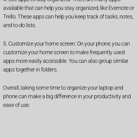
available that can help you stay organized, like Evernote or
Trello. These apps can help you keep track of tasks, notes,
and to-do lists.
5. Customize your home screen: On your phone, you can
customize your home screen to make frequently used
apps more easily accessible. You can also group similar
apps together in folders.
Overall, taking some time to organize your laptop and
phone can make a big difference in your productivity and
ease of use.