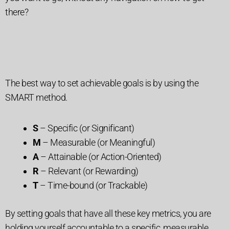
there?
The best way to set achievable goals is by using the
SMART method.
S
– Specific (or Significant)
M
– Measurable (or Meaningful)
A
– Attainable (or Action-Oriented)
R
– Relevant (or Rewarding)
T
– Time-bound (or Trackable)
By setting goals that have all these key metrics, you are
holding yourself accountable to a specific, measurable,