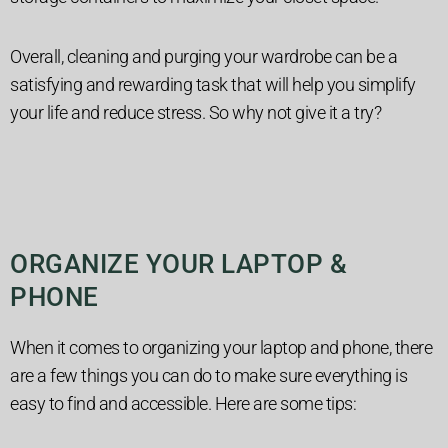
Overall, cleaning and purging your wardrobe can be a
satisfying and rewarding task that will help you simplify
your life and reduce stress. So why not give it a try?
ORGANIZE YOUR LAPTOP &
PHONE
When it comes to organizing your laptop and phone, there
are a few things you can do to make sure everything is
easy to find and accessible. Here are some tips: