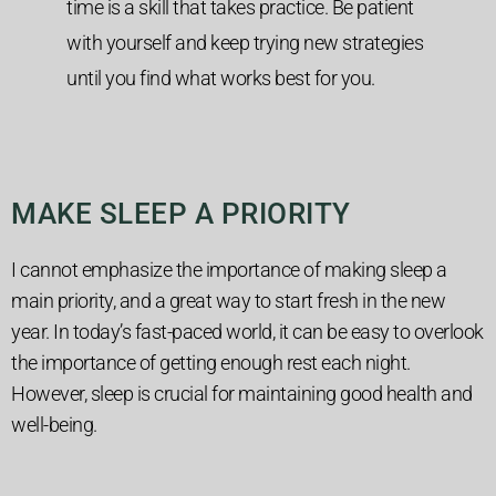
time is a skill that takes practice. Be patient
with yourself and keep trying new strategies
until you find what works best for you.
MAKE SLEEP A PRIORITY
I cannot emphasize the importance of making sleep a
main priority, and a great way to start fresh in the new
year. In today’s fast-paced world, it can be easy to overlook
the importance of getting enough rest each night.
However, sleep is crucial for maintaining good health and
well-being.