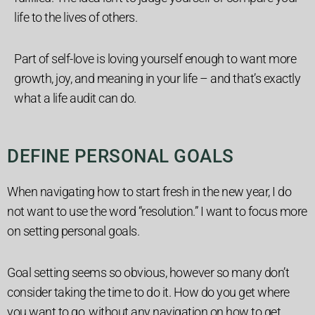
life to the lives of others.
Part of self-love is loving yourself enough to want more
growth, joy, and meaning in your life – and that’s exactly
what a life audit can do.
DEFINE PERSONAL GOALS
When navigating how to start fresh in the new year, I do
not want to use the word “resolution.” I want to focus more
on setting personal goals.
Goal setting seems so obvious, however so many don’t
consider taking the time to do it.
How do you get where
you want to go, without any navigation on how to get