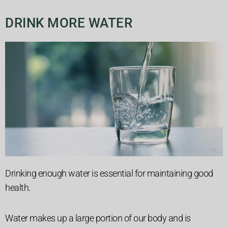
DRINK MORE WATER
Drinking enough water is essential for maintaining good
health.
Water makes up a large portion of our body and is