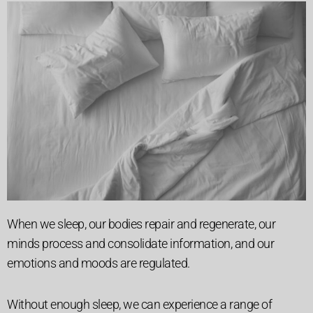
When we sleep, our bodies repair and regenerate, our
minds process and consolidate information, and our
emotions and moods are regulated.
Without enough sleep, we can experience a range of