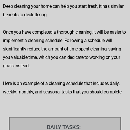
Deep cleaning your home can help you start fresh, it has similar
benefits to decluttering.
Once you have completed a thorough cleaning, it will be easier to
implement a cleaning schedule. Following a schedule will
significantly reduce the amount of time spent cleaning, saving
you valuable time
, which you can dedicate to working on your
goals instead.
Here is an example of a cleaning schedule that includes daily,
weekly, monthly, and seasonal tasks that you should complete:
DAILY TASKS: