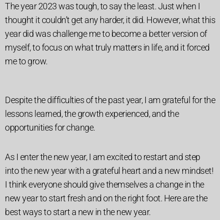
The year 2023 was tough, to say the least. Just when I
thought it couldn’t get any harder, it did.
However, what this
year did was challenge me to become a better version of
myself, to focus on what truly matters in life, and it forced
me to grow.
Despite the difficulties of the past year, I am grateful for the
lessons learned, the growth experienced, and the
opportunities for change.
As I enter the new year, I am excited to restart and step
into the new year with a grateful heart and a new mindset!
I think everyone should give themselves a change in the
new year to start fresh and on the right foot. Here are the
best ways to start a new in the new year.