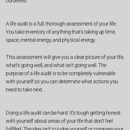
ourselves.
A life audit is a full, thorough assessment of your life.
You take inventory of anything that’s taking up time,
space, mental energy, and physical energy.
This assessment will give you a clear picture of your life,
what’s going well, and what isn’t going well. The
purpose of a life audit is to be completely vulnerable
with yourself so you can determine what actions you
need to take next.
Doing a life audit can be hard. It’s tough getting honest
with yourself about areas of your life that don’t feel
fulfilled. The idea isn’t to judge yourself or compare your