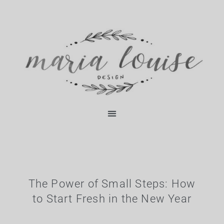
Skip
content
to
content
The Power of Small Steps: How
to Start Fresh in the New Year