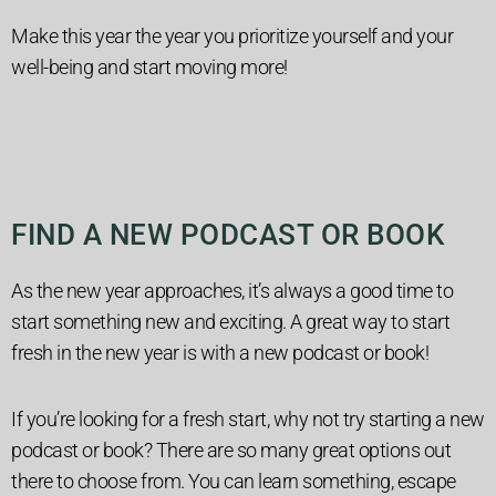
Make this year the year you prioritize yourself and your
well-being and start moving more!
FIND A NEW PODCAST OR BOOK
As the new year approaches, it’s always a good time to
start something new and exciting. A great way to start
fresh in the new year is with a new podcast or book!
If you’re looking for a fresh start, why not try starting a new
podcast or book? There are so many great options out
there to choose from. You can learn something, escape