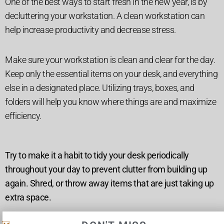
One of the best ways to start fresh in the new year, is by
decluttering your workstation. A clean workstation can
help increase productivity and decrease stress.
Make sure your workstation is clean and clear for the day.
Keep only the essential items on your desk, and everything
else in a designated place. Utilizing trays, boxes, and
folders will help you know where things are and maximize
efficiency.
Try to make it a habit to tidy your desk periodically
throughout your day to prevent clutter from building up
again. Shred, or throw away items that are just taking up
extra space.