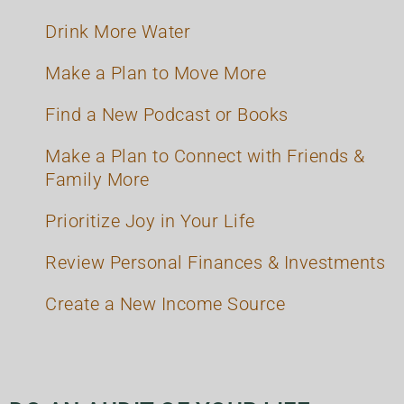
Drink More Water
Make a Plan to Move More
Find a New Podcast or Books
Make a Plan to Connect with Friends &
Family More
Prioritize Joy in Your Life
Review Personal Finances & Investments
Create a New Income Source