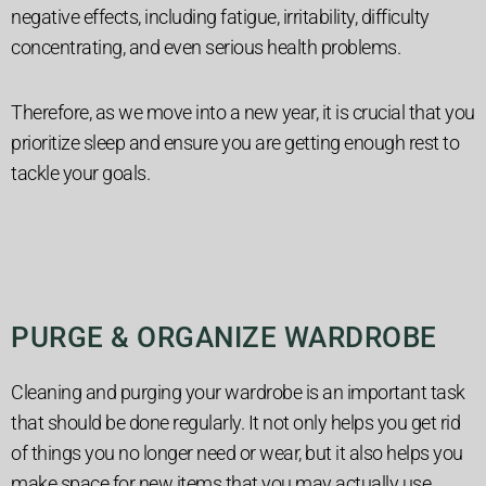
negative effects, including fatigue, irritability, difficulty
concentrating, and even serious health problems.
Therefore, as we move into a new year, it is crucial that you
prioritize sleep and ensure you are getting enough rest to
tackle your goals.
PURGE & ORGANIZE WARDROBE
Cleaning and purging your wardrobe is an important task
that should be done regularly. It not only helps you get rid
of things you no longer need or wear, but it also helps you
make space for new items that you may actually use.