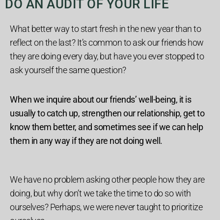
DO AN AUDIT OF YOUR LIFE
What better way to start fresh in the new year than to
reflect on the last? It’s common to ask our friends how
they are doing every day, but have you ever stopped to
ask yourself the same question?
When we inquire about our friends’ well-being, it is
usually to catch up, strengthen our relationship, get to
know them better, and sometimes see if we can help
them in any way if they are not doing well.
We have no problem asking other people how they are
doing, but why don’t we take the time to do so with
ourselves?
Perhaps, we were never taught to prioritize