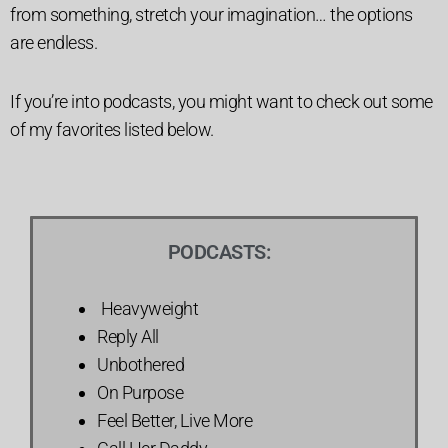
from something, stretch your imagination… the options
are endless.
If you’re into podcasts, you might want to check out some
of my favorites listed below.
PODCASTS:
Heavyweight
Reply All
Unbothered
On Purpose
Feel Better, Live More