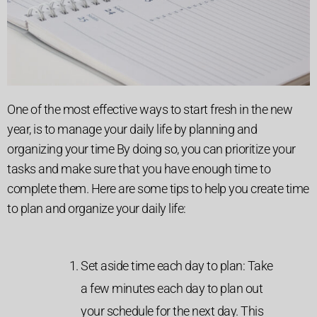
One of the most effective ways to start fresh in the new
year, is to manage your daily life by planning and
organizing your time By doing so, you can prioritize your
tasks and make sure that you have enough time to
complete them. Here are some tips to help you create time
to plan and organize your daily life:
Set aside time each day to plan: Take
a few minutes each day to plan out
your schedule for the next day. This