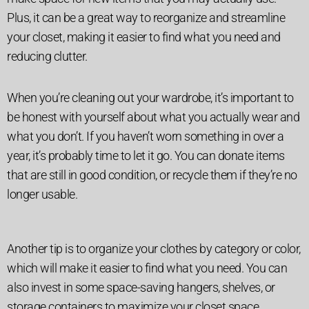
Plus, it can be a great way to reorganize and streamline
your closet, making it easier to find what you need and
reducing clutter.
When you’re cleaning out your wardrobe, it’s important to
be honest with yourself about what you actually wear and
what you don’t. If you haven’t worn something in over a
year, it’s probably time to let it go. You can donate items
that are still in good condition, or recycle them if they’re no
longer usable.
Another tip is to organize your clothes by category or color,
which will make it easier to find what you need. You can
also invest in some space-saving hangers, shelves, or
storage containers to maximize your closet space.