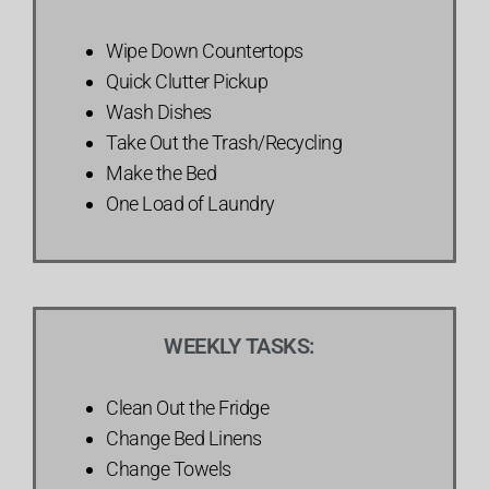
Wipe Down Countertops
Quick Clutter Pickup
Wash Dishes
Take Out the Trash/Recycling
Make the Bed
One Load of Laundry
WEEKLY TASKS:
Clean Out the Fridge
Change Bed Linens
Change Towels