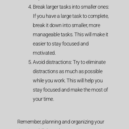
Break larger tasks into smaller ones:
If you have a large task to complete,
break it down into smaller, more
manageable tasks. This will make it
easier to stay focused and
motivated.
Avoid distractions: Try to eliminate
distractions as much as possible
while you work. This will help you
stay focused and make the most of
your time.
Remember, planning and organizing your