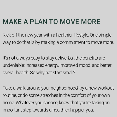
MAKE A PLAN TO MOVE MORE
Kick off the new year with a healthier lifestyle. One simple
way to do that is by making a commitment to move more.
It’s not always easy to stay active, but the benefits are
undeniable: increased energy, improved mood, and better
overall health. So why not start small?
Take a walk around your neighborhood, try a new workout
routine, or do some stretches in the comfort of your own
home. Whatever you choose, know that you’re taking an
important step towards a healthier, happier you.