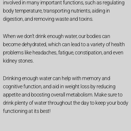
involved in many important functions, such as regulating
body temperature, transporting nutrients, aiding in
digestion, and removing waste and toxins.
When we don’t drink enough water, our bodies can
become dehydrated, which can lead to a variety of health
problems like headaches, fatigue, constipation, and even
kidney stones.
Drinking enough water can help with memory and
cognitive function, and aid in weight loss by reducing
appetite and boosting overall metabolism. Make sure to
drink plenty of water throughout the day to keep your body
functioning at its best!