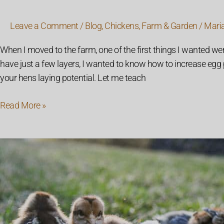
Leave a Comment
/
Blog
,
Chickens
,
Farm & Garden
/
Mari
When I moved to the farm, one of the first things I wanted wer
have just a few layers, I wanted to know how to increase eg
your hens laying potential. Let me teach
Read More »
How
to
Raise
Baby
Chicks:
Everything