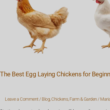
The Best Egg Laying Chickens for Begin
Leave a Comment
/
Blog
,
Chickens
,
Farm & Garden
/
Mari