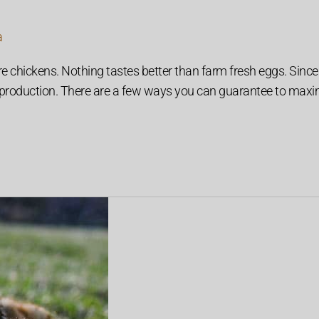
a
e chickens. Nothing tastes better than farm fresh eggs. Since 
g production. There are a few ways you can guarantee to maxi