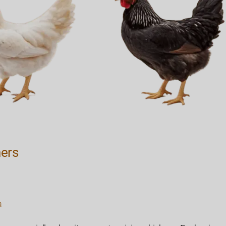
ners
a