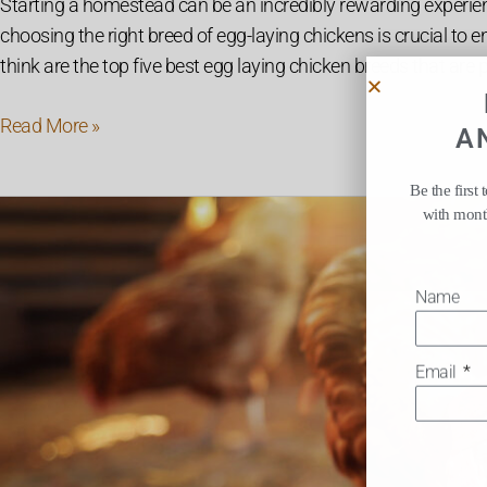
Starting a homestead can be an incredibly rewarding experienc
choosing the right breed of egg-laying chickens is crucial to e
think are the top five best egg laying chicken breeds that are
Read More »
A
Be the first
10
with month
Simple
Ways
Name
to
Increase
Egg
Email
Production