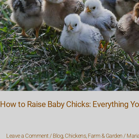
You
Need
to
Know
How to Raise Baby Chicks: Everything Y
Leave a Comment
/
Blog
,
Chickens
,
Farm & Garden
/
Mari