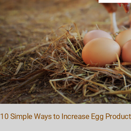
10 Simple Ways to Increase Egg Product