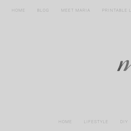
Skip
content
HOME
BLOG
MEET MARIA
PRINTABLE 
to
content
HOME
LIFESTYLE
DIY