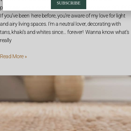
SUBSCRIBE
purchase was a large sofa for the main living space. SOURCE
If you’ve been here before, you’re aware of my love for light
and airy living spaces. I’m a neutral lover, decorating with
tans, khaki’s and whites since… forever! Wanna know what’s
really
Read More »
The
Complete
Guide
To
Natural
Fiber
Rugs