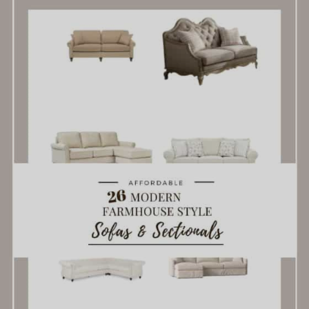
Modern
Farmhouse
Style
Sofas
For
Everyone