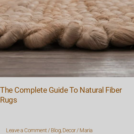
The Complete Guide To Natural Fiber
Rugs
Leave a Comment
/
Blog
,
Decor
/
Maria