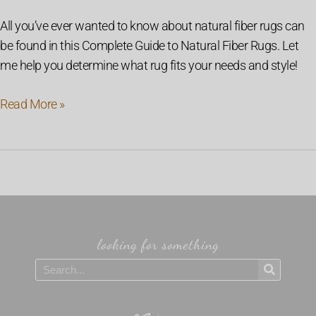
All you’ve ever wanted to know about natural fiber rugs can
be found in this Complete Guide to Natural Fiber Rugs. Let
me help you determine what rug fits your needs and style!
Read More »
looking for something
Search