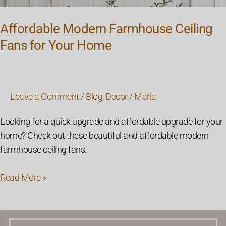
Affordable Modern Farmhouse Ceiling
Fans for Your Home
Leave a Comment
/
Blog
,
Decor
/
Maria
Looking for a quick upgrade and affordable upgrade for your
home? Check out these beautiful and affordable modern
farmhouse ceiling fans.
Read More »
26