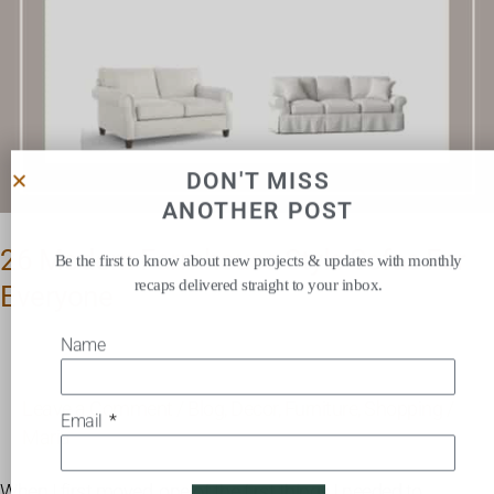
DON'T MISS
ANOTHER POST
26 Modern Farmhouse Style Sofas For
Be the first to know about new projects & updates with monthly
recaps delivered straight to your inbox.
Everyone
Name
Leave a Comment
/
Blog
,
Decor
,
Furniture
,
Shopping
/
Email
Maria
When I first moved, one of the first things I needed to