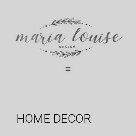
Skip
content
to
content
HOME DECOR