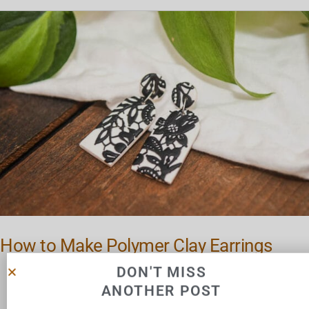
How
to
Make
Polymer
Clay
Earrings
How to Make Polymer Clay Earrings
DON'T MISS
ANOTHER POST