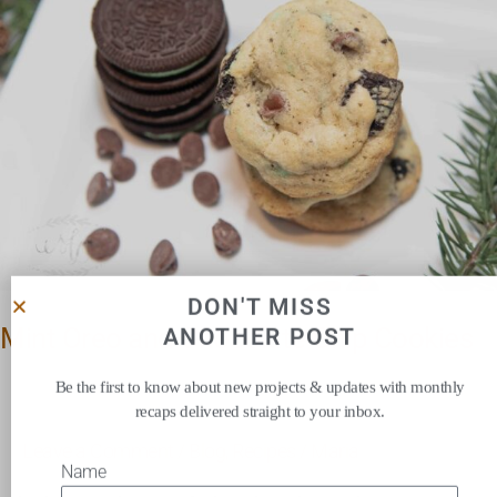
Chocolate
Chip
Cookies
DON'T MISS
Mint Oreo and Chocolate Chip Cookies
ANOTHER POST
Be the first to know about new projects & updates with monthly
recaps delivered straight to your inbox.
Leave a Comment
/
Blog
,
Recipes
/
Maria
Name