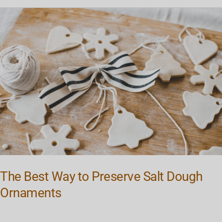
The
Best
Way
to
Preserve
Salt
Dough
Ornaments
The Best Way to Preserve Salt Dough
Ornaments