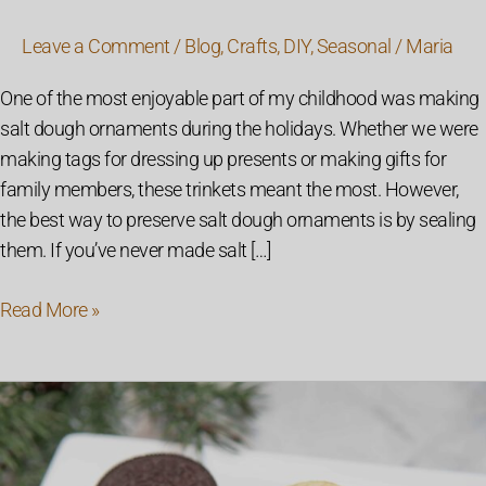
Leave a Comment
/
Blog
,
Crafts
,
DIY
,
Seasonal
/
Maria
One of the most enjoyable part of my childhood was making
salt dough ornaments during the holidays. Whether we were
making tags for dressing up presents or making gifts for
family members, these trinkets meant the most. However,
the best way to preserve salt dough ornaments is by sealing
them. If you’ve never made salt […]
Read More »
Mint
Oreo
and