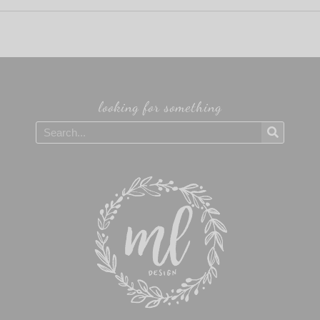
looking for something
Search