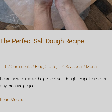
The Perfect Salt Dough Recipe
62 Comments
/
Blog
,
Crafts
,
DIY
,
Seasonal
/
Maria
Learn how to make the perfect salt dough recipe to use for
any creative project!
Read More »