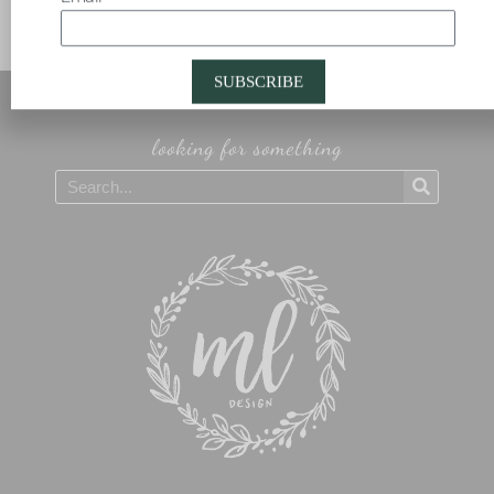
SUBSCRIBE
looking for something
Search