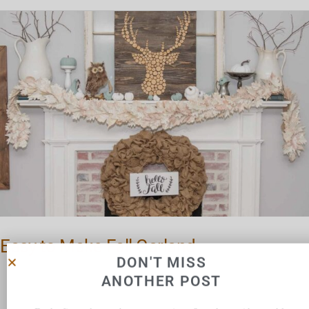
Easy
to
Make
Fall
Garland
Easy to Make Fall Garland
DON'T MISS
ANOTHER POST